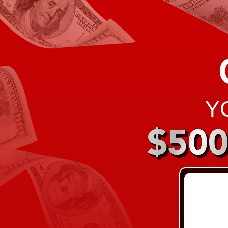
Y
$50