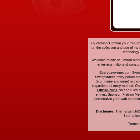
By clicking 'Confirm your free e
on the collection and use of my
technology
Welcome to one of Flatiron Media'
entertains millions of cons
Everydaywinner.com Swee
Sweepstakes entry period sta
(e.g., name and email) in the 
regardless of entry method. On
Official Rules
, so see rules 
entries. Sponsor: Flatiron 
personalize your web experienc
Disclaimer:
This Target Gift
internatio
Terms an