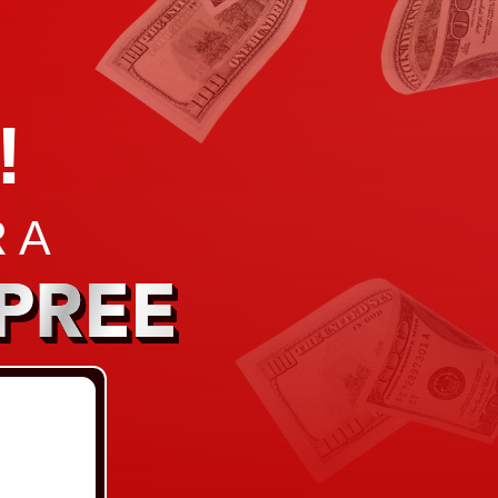
!
 A
PREE