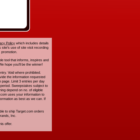
acy Policy
which includes details
site's use of site visit recording
 promotion.
le tool that informs, inspires and
e hope you'll be the winner!
. Void where prohibited.
ide the information requested
n page. Limit 3 entries per day
 period. Sweepstakes subject to
ing depend on no. of eligible
com uses your information to
formation as best as we can. If
ble to ship Target.com orders
rands, Inc.
is offer.