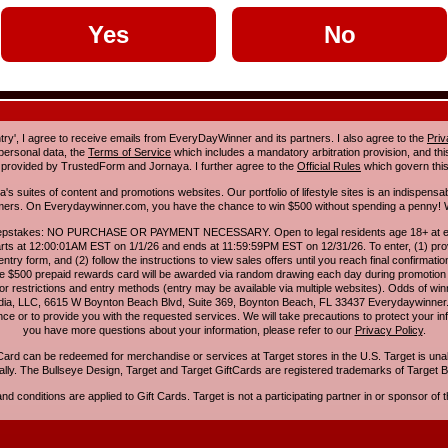
Yes
No
ntry', I agree to receive emails from EveryDayWinner and its partners. I also agree to the
Priv
 personal data, the
Terms of Service
which includes a mandatory arbitration provision, and this 
 provided by TrustedForm and Jornaya. I further agree to the
Official Rules
which govern this
s suites of content and promotions websites. Our portfolio of lifestyle sites is an indispensab
umers. On Everydaywinner.com, you have the chance to win $500 without spending a penny! W
pstakes: NO PURCHASE OR PAYMENT NECESSARY. Open to legal residents age 18+ at entry
rts at 12:00:01AM EST on 1/1/26 and ends at 11:59:59PM EST on 12/31/26. To enter, (1) prov
entry form, and (2) follow the instructions to view sales offers until you reach final confirmatio
e $500 prepaid rewards card will be awarded via random drawing each day during promotion
for restrictions and entry methods (entry may be available via multiple websites). Odds of winn
Media, LLC, 6615 W Boynton Beach Blvd, Suite 369, Boynton Beach, FL 33437 Everydaywinner.
e or to provide you with the requested services. We will take precautions to protect your in
you have more questions about your information, please refer to our
Privacy Policy
.
Card can be redeemed for merchandise or services at Target stores in the U.S. Target is una
nally. The Bullseye Design, Target and Target GiftCards are registered trademarks of Target B
d conditions are applied to Gift Cards. Target is not a participating partner in or sponsor of th