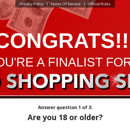
Privacy Policy
Terms Of Service
Official Rules
CONGRATS!!
OU'RE A FINALIST FOR
0 SHOPPING S
Answer question
1
of 3:
Are you 18 or older?