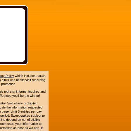
acy Policy
which includes details
site's use of site visit recording
 promotion.
le tool that informs, inspires and
e hope you'll be the winner!
. Void where prohibited.
ide the information requested
n page. Limit 3 entries per day
 period. Sweepstakes subject to
ing depend on no. of eligible
com uses your information to
formation as best as we can. If