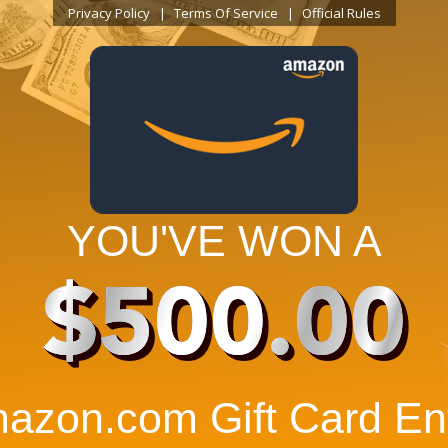
Privacy Policy
Terms Of Service
Official Rules
YOU'VE WON A
$500.00
azon.com Gift Card Ent