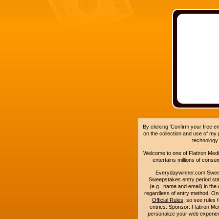
By clicking 'Confirm your free e
on the collection and use of my
technology
Welcome to one of Flatiron Media'
entertains millions of cons
Everydaywinner.com Swee
Sweepstakes entry period sta
(e.g., name and email) in the 
regardless of entry method. On
Official Rules
, so see rules 
entries. Sponsor: Flatiron 
personalize your web experienc