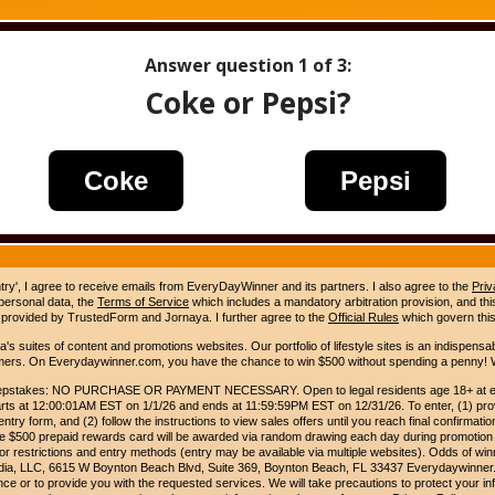
Answer question
1
of 3:
Coke or Pepsi?
Coke
Pepsi
ntry', I agree to receive emails from EveryDayWinner and its partners. I also agree to the
Priv
 personal data, the
Terms of Service
which includes a mandatory arbitration provision, and this 
 provided by TrustedForm and Jornaya. I further agree to the
Official Rules
which govern this
s suites of content and promotions websites. Our portfolio of lifestyle sites is an indispensab
umers. On Everydaywinner.com, you have the chance to win $500 without spending a penny! W
pstakes: NO PURCHASE OR PAYMENT NECESSARY. Open to legal residents age 18+ at entry
rts at 12:00:01AM EST on 1/1/26 and ends at 11:59:59PM EST on 12/31/26. To enter, (1) prov
entry form, and (2) follow the instructions to view sales offers until you reach final confirmatio
e $500 prepaid rewards card will be awarded via random drawing each day during promotion
for restrictions and entry methods (entry may be available via multiple websites). Odds of winn
Media, LLC, 6615 W Boynton Beach Blvd, Suite 369, Boynton Beach, FL 33437 Everydaywinner.
e or to provide you with the requested services. We will take precautions to protect your in