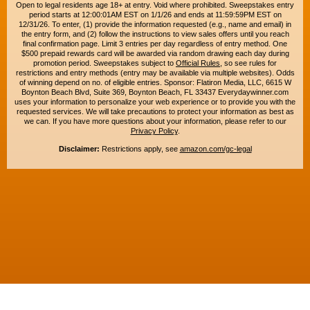
Open to legal residents age 18+ at entry. Void where prohibited. Sweepstakes entry
period starts at 12:00:01AM EST on 1/1/26 and ends at 11:59:59PM EST on
12/31/26. To enter, (1) provide the information requested (e.g., name and email) in
the entry form, and (2) follow the instructions to view sales offers until you reach
final confirmation page. Limit 3 entries per day regardless of entry method. One
$500 prepaid rewards card will be awarded via random drawing each day during
promotion period. Sweepstakes subject to
Official Rules
, so see rules for
restrictions and entry methods (entry may be available via multiple websites). Odds
of winning depend on no. of eligible entries. Sponsor: Flatiron Media, LLC, 6615 W
Boynton Beach Blvd, Suite 369, Boynton Beach, FL 33437 Everydaywinner.com
uses your information to personalize your web experience or to provide you with the
requested services. We will take precautions to protect your information as best as
we can. If you have more questions about your information, please refer to our
Privacy Policy
.
Disclaimer:
Restrictions apply, see
amazon.com/gc-legal
Copyright © 2015-2026. All rights reserved. Everyday Winner is a trademark of
Flatiron Media, LLC