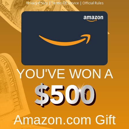
Privacy Policy
Terms Of Service
Official Rules
YOU'VE WON A
$500
Amazon.com Gift