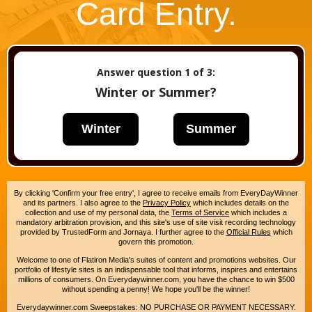
Card Entry.
Answer question
1
of 3:
Winter or Summer?
Winter
Summer
By clicking 'Confirm your free entry', I agree to receive emails from EveryDayWinner
and its partners. I also agree to the
Privacy Policy
which includes details on the
collection and use of my personal data, the
Terms of Service
which includes a
mandatory arbitration provision, and this site's use of site visit recording technology
provided by TrustedForm and Jornaya. I further agree to the
Official Rules
which
govern this promotion.
Welcome to one of Flatiron Media's suites of content and promotions websites. Our
portfolio of lifestyle sites is an indispensable tool that informs, inspires and entertains
millions of consumers. On Everydaywinner.com, you have the chance to win $500
without spending a penny! We hope you'll be the winner!
Everydaywinner.com Sweepstakes: NO PURCHASE OR PAYMENT NECESSARY.