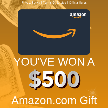
Privacy Policy
Terms Of Service
Official Rules
YOU'VE WON A
$500
Amazon.com Gift