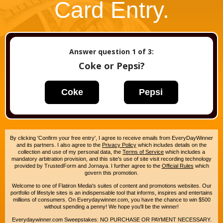
Card Entry.
Answer question
1
of 3:
Coke or Pepsi?
Coke
Pepsi
By clicking 'Confirm your free entry', I agree to receive emails from EveryDayWinner
and its partners. I also agree to the
Privacy Policy
which includes details on the
collection and use of my personal data, the
Terms of Service
which includes a
mandatory arbitration provision, and this site's use of site visit recording technology
provided by TrustedForm and Jornaya. I further agree to the
Official Rules
which
govern this promotion.
Welcome to one of Flatiron Media's suites of content and promotions websites. Our
portfolio of lifestyle sites is an indispensable tool that informs, inspires and entertains
millions of consumers. On Everydaywinner.com, you have the chance to win $500
without spending a penny! We hope you'll be the winner!
Everydaywinner.com Sweepstakes: NO PURCHASE OR PAYMENT NECESSARY.