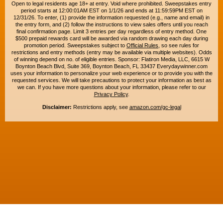
Open to legal residents age 18+ at entry. Void where prohibited. Sweepstakes entry
period starts at 12:00:01AM EST on 1/1/26 and ends at 11:59:59PM EST on
12/31/26. To enter, (1) provide the information requested (e.g., name and email) in
the entry form, and (2) follow the instructions to view sales offers until you reach
final confirmation page. Limit 3 entries per day regardless of entry method. One
$500 prepaid rewards card will be awarded via random drawing each day during
promotion period. Sweepstakes subject to
Official Rules
, so see rules for
restrictions and entry methods (entry may be available via multiple websites). Odds
of winning depend on no. of eligible entries. Sponsor: Flatiron Media, LLC, 6615 W
Boynton Beach Blvd, Suite 369, Boynton Beach, FL 33437 Everydaywinner.com
uses your information to personalize your web experience or to provide you with the
requested services. We will take precautions to protect your information as best as
we can. If you have more questions about your information, please refer to our
Privacy Policy
.
Disclaimer:
Restrictions apply, see
amazon.com/gc-legal
Copyright © 2015-2026. All rights reserved. Everyday Winner is a trademark of
Flatiron Media, LLC