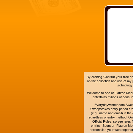
By clicking 'Confirm your free e
on the collection and use of my
technology
Welcome to one of Flatiron Media'
entertains millions of cons
Everydaywinner.com Swee
Sweepstakes entry period sta
(e.g., name and email) in the 
regardless of entry method. On
Official Rules
, so see rules 
entries. Sponsor: Flatiron 
personalize your web experienc