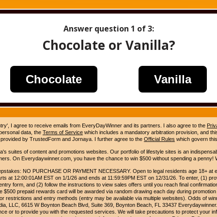
Answer question
1
of 3:
Chocolate or Vanilla?
Chocolate
Vanilla
ntry', I agree to receive emails from EveryDayWinner and its partners. I also agree to the
Priv
 personal data, the
Terms of Service
which includes a mandatory arbitration provision, and this 
 provided by TrustedForm and Jornaya. I further agree to the
Official Rules
which govern this
s suites of content and promotions websites. Our portfolio of lifestyle sites is an indispensab
umers. On Everydaywinner.com, you have the chance to win $500 without spending a penny! W
pstakes: NO PURCHASE OR PAYMENT NECESSARY. Open to legal residents age 18+ at entry
rts at 12:00:01AM EST on 1/1/26 and ends at 11:59:59PM EST on 12/31/26. To enter, (1) prov
entry form, and (2) follow the instructions to view sales offers until you reach final confirmatio
e $500 prepaid rewards card will be awarded via random drawing each day during promotion
for restrictions and entry methods (entry may be available via multiple websites). Odds of winn
Media, LLC, 6615 W Boynton Beach Blvd, Suite 369, Boynton Beach, FL 33437 Everydaywinner.
e or to provide you with the requested services. We will take precautions to protect your in