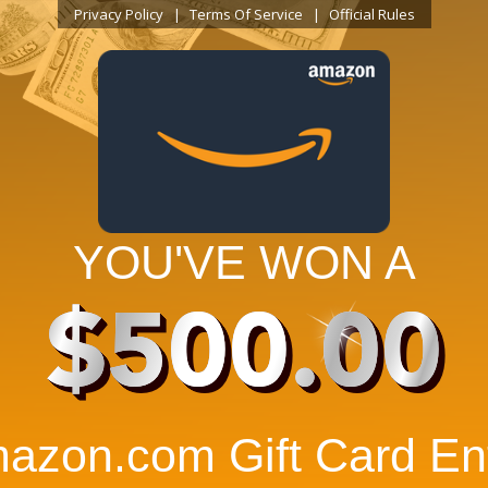
Privacy Policy
Terms Of Service
Official Rules
YOU'VE WON A
$500.00
azon.com Gift Card Ent