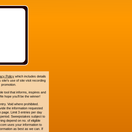
acy Policy
which includes details
site's use of site visit recording
 promotion.
le tool that informs, inspires and
e hope you'll be the winner!
. Void where prohibited.
ide the information requested
n page. Limit 3 entries per day
 period. Sweepstakes subject to
ing depend on no. of eligible
com uses your information to
formation as best as we can. If