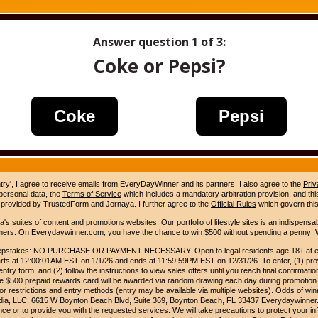
Answer question
1
of 3:
Coke or Pepsi?
Coke
Pepsi
ntry', I agree to receive emails from EveryDayWinner and its partners. I also agree to the
Priv
 personal data, the
Terms of Service
which includes a mandatory arbitration provision, and this 
 provided by TrustedForm and Jornaya. I further agree to the
Official Rules
which govern this
s suites of content and promotions websites. Our portfolio of lifestyle sites is an indispensab
umers. On Everydaywinner.com, you have the chance to win $500 without spending a penny! W
pstakes: NO PURCHASE OR PAYMENT NECESSARY. Open to legal residents age 18+ at entry
rts at 12:00:01AM EST on 1/1/26 and ends at 11:59:59PM EST on 12/31/26. To enter, (1) prov
entry form, and (2) follow the instructions to view sales offers until you reach final confirmatio
e $500 prepaid rewards card will be awarded via random drawing each day during promotion
for restrictions and entry methods (entry may be available via multiple websites). Odds of winn
Media, LLC, 6615 W Boynton Beach Blvd, Suite 369, Boynton Beach, FL 33437 Everydaywinner.
e or to provide you with the requested services. We will take precautions to protect your in