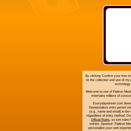
By clicking 'Confirm your free e
on the collection and use of my
technology
Welcome to one of Flatiron Media'
entertains millions of cons
Everydaywinner.com Swee
Sweepstakes entry period sta
(e.g., name and email) in the 
regardless of entry method. On
Official Rules
, so see rules 
entries. Sponsor: Flatiron 
personalize your web experienc