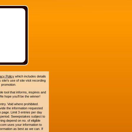
acy Policy
which includes details
site's use of site visit recording
 promotion.
le tool that informs, inspires and
e hope you'll be the winner!
. Void where prohibited.
ide the information requested
n page. Limit 3 entries per day
 period. Sweepstakes subject to
ing depend on no. of eligible
com uses your information to
formation as best as we can. If