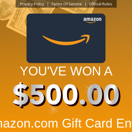
Privacy Policy
Terms Of Service
Official Rules
YOU'VE WON A
$500.00
azon.com Gift Card Ent