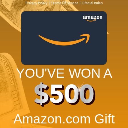
Privacy Policy
Terms Of Service
Official Rules
YOU'VE WON A
$500
Amazon.com Gift