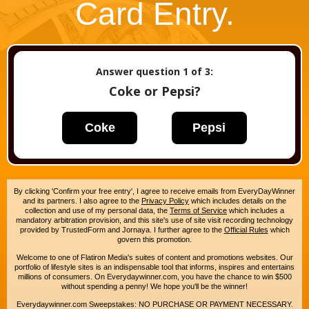
Card Entry.
Answer question
1
of 3:
Coke or Pepsi?
Coke
Pepsi
By clicking 'Confirm your free entry', I agree to receive emails from EveryDayWinner
and its partners. I also agree to the
Privacy Policy
which includes details on the
collection and use of my personal data, the
Terms of Service
which includes a
mandatory arbitration provision, and this site's use of site visit recording technology
provided by TrustedForm and Jornaya. I further agree to the
Official Rules
which
govern this promotion.
Welcome to one of Flatiron Media's suites of content and promotions websites. Our
portfolio of lifestyle sites is an indispensable tool that informs, inspires and entertains
millions of consumers. On Everydaywinner.com, you have the chance to win $500
without spending a penny! We hope you'll be the winner!
Everydaywinner.com Sweepstakes: NO PURCHASE OR PAYMENT NECESSARY.