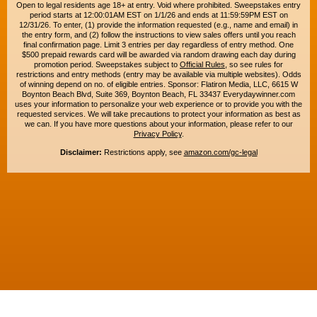
Open to legal residents age 18+ at entry. Void where prohibited. Sweepstakes entry
period starts at 12:00:01AM EST on 1/1/26 and ends at 11:59:59PM EST on
12/31/26. To enter, (1) provide the information requested (e.g., name and email) in
the entry form, and (2) follow the instructions to view sales offers until you reach
final confirmation page. Limit 3 entries per day regardless of entry method. One
$500 prepaid rewards card will be awarded via random drawing each day during
promotion period. Sweepstakes subject to
Official Rules
, so see rules for
restrictions and entry methods (entry may be available via multiple websites). Odds
of winning depend on no. of eligible entries. Sponsor: Flatiron Media, LLC, 6615 W
Boynton Beach Blvd, Suite 369, Boynton Beach, FL 33437 Everydaywinner.com
uses your information to personalize your web experience or to provide you with the
requested services. We will take precautions to protect your information as best as
we can. If you have more questions about your information, please refer to our
Privacy Policy
.
Disclaimer:
Restrictions apply, see
amazon.com/gc-legal
Copyright © 2015-2026. All rights reserved. Everyday Winner is a trademark of
Flatiron Media, LLC