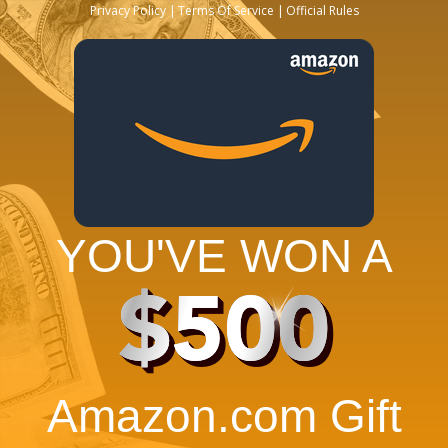
Privacy Policy
Terms Of Service
Official Rules
YOU'VE WON A
$500
Amazon.com Gift