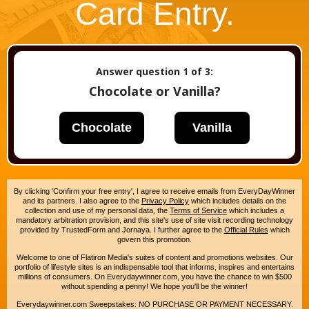
Card Entry.
Answer question
1
of 3:
Chocolate or Vanilla?
Chocolate
Vanilla
By clicking 'Confirm your free entry', I agree to receive emails from EveryDayWinner
and its partners. I also agree to the
Privacy Policy
which includes details on the
collection and use of my personal data, the
Terms of Service
which includes a
mandatory arbitration provision, and this site's use of site visit recording technology
provided by TrustedForm and Jornaya. I further agree to the
Official Rules
which
govern this promotion.
Welcome to one of Flatiron Media's suites of content and promotions websites. Our
portfolio of lifestyle sites is an indispensable tool that informs, inspires and entertains
millions of consumers. On Everydaywinner.com, you have the chance to win $500
without spending a penny! We hope you'll be the winner!
Everydaywinner.com Sweepstakes: NO PURCHASE OR PAYMENT NECESSARY.