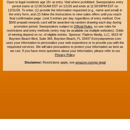
Open to legal residents age 18+ at entry. Void where prohibited. Sweepstakes entry
period starts at 12:00:01AM EST on 1/1/26 and ends at 11:59:59PM EST on
12/31/26. To enter, (1) provide the information requested (e.g., name and email) in
the entry form, and (2) follow the instructions to view sales offers until you reach
final confirmation page. Limit 3 entries per day regardless of entry method. One
$500 prepaid rewards card will be awarded via random drawing each day during
promotion period. Sweepstakes subject to
Official Rules
, so see rules for
restrictions and entry methods (entry may be available via multiple websites). Odds
of winning depend on no. of eligible entries. Sponsor: Flatiron Media, LLC, 6615 W
Boynton Beach Blvd, Suite 369, Boynton Beach, FL 33437 Everydaywinner.com
uses your information to personalize your web experience or to provide you with the
requested services. We will take precautions to protect your information as best as
we can. If you have more questions about your information, please refer to our
Privacy Policy
.
Disclaimer:
Restrictions apply, see
amazon.com/gc-legal
Copyright © 2015-2026. All rights reserved. Everyday Winner is a trademark of
Flatiron Media, LLC