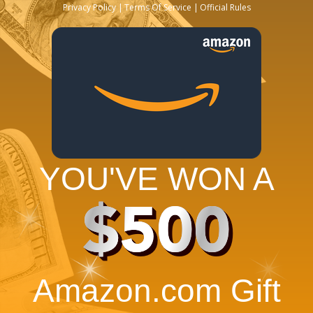
Privacy Policy
Terms Of Service
Official Rules
YOU'VE WON A
$500
Amazon.com Gift