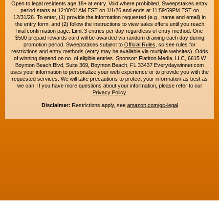
Open to legal residents age 18+ at entry. Void where prohibited. Sweepstakes entry
period starts at 12:00:01AM EST on 1/1/26 and ends at 11:59:59PM EST on
12/31/26. To enter, (1) provide the information requested (e.g., name and email) in
the entry form, and (2) follow the instructions to view sales offers until you reach
final confirmation page. Limit 3 entries per day regardless of entry method. One
$500 prepaid rewards card will be awarded via random drawing each day during
promotion period. Sweepstakes subject to
Official Rules
, so see rules for
restrictions and entry methods (entry may be available via multiple websites). Odds
of winning depend on no. of eligible entries. Sponsor: Flatiron Media, LLC, 6615 W
Boynton Beach Blvd, Suite 369, Boynton Beach, FL 33437 Everydaywinner.com
uses your information to personalize your web experience or to provide you with the
requested services. We will take precautions to protect your information as best as
we can. If you have more questions about your information, please refer to our
Privacy Policy
.
Disclaimer:
Restrictions apply, see
amazon.com/gc-legal
Copyright © 2015-2026. All rights reserved. Everyday Winner is a trademark of
Flatiron Media, LLC