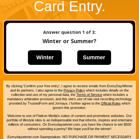
Card Entry.
Answer question
1
of 3:
Winter or Summer?
Winter
Summer
By clicking 'Confirm your free entry', I agree to receive emails from EveryDayWinner
and its partners. I also agree to the
Privacy Policy
which includes details on the
collection and use of my personal data, the
Terms of Service
which includes a
mandatory arbitration provision, and this site's use of site visit recording technology
provided by TrustedForm and Jornaya. I further agree to the
Official Rules
which
govern this promotion.
Welcome to one of Flatiron Media's suites of content and promotions websites. Our
portfolio of lifestyle sites is an indispensable tool that informs, inspires and entertains
millions of consumers. On Everydaywinner.com, you have the chance to win $500
without spending a penny! We hope you'll be the winner!
Everydaywinner.com Sweepstakes: NO PURCHASE OR PAYMENT NECESSARY.