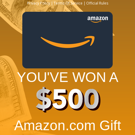
Privacy Policy
Terms Of Service
Official Rules
YOU'VE WON A
$500
Amazon.com Gift