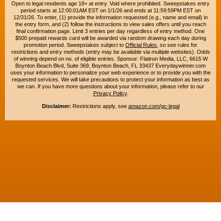
Open to legal residents age 18+ at entry. Void where prohibited. Sweepstakes entry
period starts at 12:00:01AM EST on 1/1/26 and ends at 11:59:59PM EST on
12/31/26. To enter, (1) provide the information requested (e.g., name and email) in
the entry form, and (2) follow the instructions to view sales offers until you reach
final confirmation page. Limit 3 entries per day regardless of entry method. One
$500 prepaid rewards card will be awarded via random drawing each day during
promotion period. Sweepstakes subject to
Official Rules
, so see rules for
restrictions and entry methods (entry may be available via multiple websites). Odds
of winning depend on no. of eligible entries. Sponsor: Flatiron Media, LLC, 6615 W
Boynton Beach Blvd, Suite 369, Boynton Beach, FL 33437 Everydaywinner.com
uses your information to personalize your web experience or to provide you with the
requested services. We will take precautions to protect your information as best as
we can. If you have more questions about your information, please refer to our
Privacy Policy
.
Disclaimer:
Restrictions apply, see
amazon.com/gc-legal
Copyright © 2015-2026. All rights reserved. Everyday Winner is a trademark of
Flatiron Media, LLC