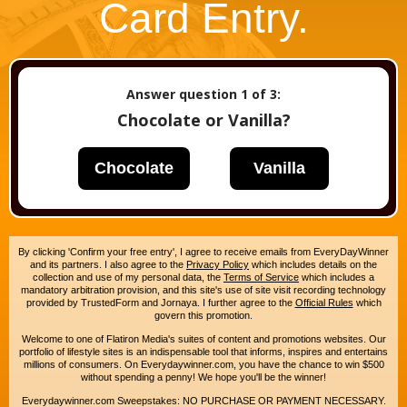
Card Entry.
Answer question
1
of 3:
Chocolate or Vanilla?
Chocolate
Vanilla
By clicking 'Confirm your free entry', I agree to receive emails from EveryDayWinner
and its partners. I also agree to the
Privacy Policy
which includes details on the
collection and use of my personal data, the
Terms of Service
which includes a
mandatory arbitration provision, and this site's use of site visit recording technology
provided by TrustedForm and Jornaya. I further agree to the
Official Rules
which
govern this promotion.
Welcome to one of Flatiron Media's suites of content and promotions websites. Our
portfolio of lifestyle sites is an indispensable tool that informs, inspires and entertains
millions of consumers. On Everydaywinner.com, you have the chance to win $500
without spending a penny! We hope you'll be the winner!
Everydaywinner.com Sweepstakes: NO PURCHASE OR PAYMENT NECESSARY.