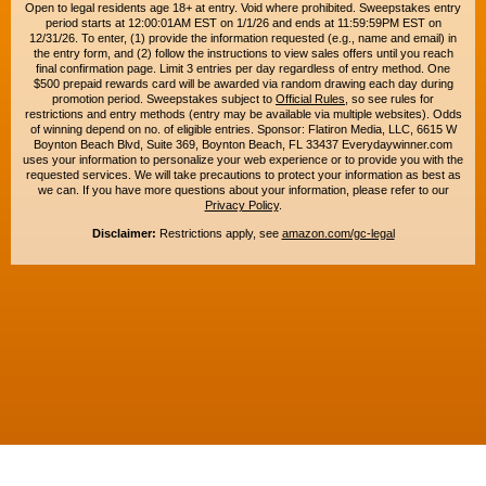
Open to legal residents age 18+ at entry. Void where prohibited. Sweepstakes entry
period starts at 12:00:01AM EST on 1/1/26 and ends at 11:59:59PM EST on
12/31/26. To enter, (1) provide the information requested (e.g., name and email) in
the entry form, and (2) follow the instructions to view sales offers until you reach
final confirmation page. Limit 3 entries per day regardless of entry method. One
$500 prepaid rewards card will be awarded via random drawing each day during
promotion period. Sweepstakes subject to
Official Rules
, so see rules for
restrictions and entry methods (entry may be available via multiple websites). Odds
of winning depend on no. of eligible entries. Sponsor: Flatiron Media, LLC, 6615 W
Boynton Beach Blvd, Suite 369, Boynton Beach, FL 33437 Everydaywinner.com
uses your information to personalize your web experience or to provide you with the
requested services. We will take precautions to protect your information as best as
we can. If you have more questions about your information, please refer to our
Privacy Policy
.
Disclaimer:
Restrictions apply, see
amazon.com/gc-legal
Copyright © 2015-2026. All rights reserved. Everyday Winner is a trademark of
Flatiron Media, LLC