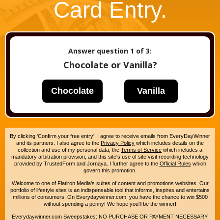
Card Entry.
Answer question
1
of 3:
Chocolate or Vanilla?
Chocolate
Vanilla
By clicking 'Confirm your free entry', I agree to receive emails from EveryDayWinner
and its partners. I also agree to the
Privacy Policy
which includes details on the
collection and use of my personal data, the
Terms of Service
which includes a
mandatory arbitration provision, and this site's use of site visit recording technology
provided by TrustedForm and Jornaya. I further agree to the
Official Rules
which
govern this promotion.
Welcome to one of Flatiron Media's suites of content and promotions websites. Our
portfolio of lifestyle sites is an indispensable tool that informs, inspires and entertains
millions of consumers. On Everydaywinner.com, you have the chance to win $500
without spending a penny! We hope you'll be the winner!
Everydaywinner.com Sweepstakes: NO PURCHASE OR PAYMENT NECESSARY.