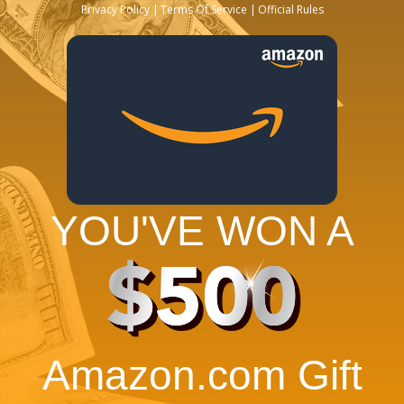
Privacy Policy
Terms Of Service
Official Rules
YOU'VE WON A
$500
Amazon.com Gift