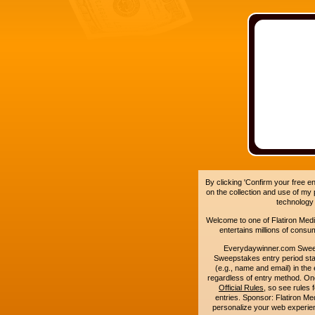
By clicking 'Confirm your free e
on the collection and use of my
technology
Welcome to one of Flatiron Media'
entertains millions of cons
Everydaywinner.com Swee
Sweepstakes entry period sta
(e.g., name and email) in the 
regardless of entry method. On
Official Rules
, so see rules 
entries. Sponsor: Flatiron 
personalize your web experienc