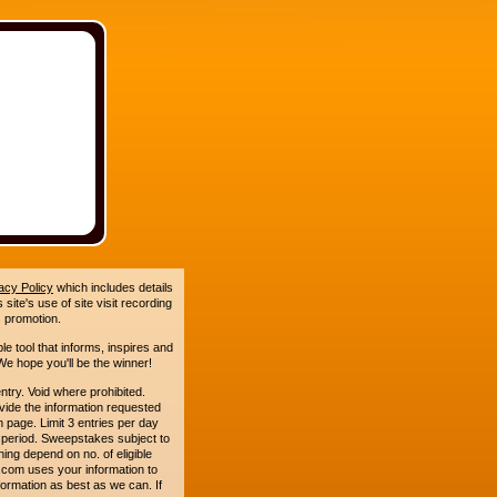
acy Policy
which includes details
site's use of site visit recording
 promotion.
le tool that informs, inspires and
e hope you'll be the winner!
. Void where prohibited.
ide the information requested
n page. Limit 3 entries per day
 period. Sweepstakes subject to
ing depend on no. of eligible
com uses your information to
formation as best as we can. If