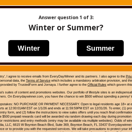
Answer question
1
of 3:
Winter or Summer?
Winter
Summer
ntry', I agree to receive emails from EveryDayWinner and its partners. I also agree to the
Priv
 personal data, the
Terms of Service
which includes a mandatory arbitration provision, and this 
 provided by TrustedForm and Jornaya. I further agree to the
Official Rules
which govern this
s suites of content and promotions websites. Our portfolio of lifestyle sites is an indispensab
umers. On Everydaywinner.com, you have the chance to win $500 without spending a penny! W
pstakes: NO PURCHASE OR PAYMENT NECESSARY. Open to legal residents age 18+ at entry
rts at 12:00:01AM EST on 1/1/26 and ends at 11:59:59PM EST on 12/31/26. To enter, (1) prov
entry form, and (2) follow the instructions to view sales offers until you reach final confirmatio
e $500 prepaid rewards card will be awarded via random drawing each day during promotion
for restrictions and entry methods (entry may be available via multiple websites). Odds of winn
Media, LLC, 6615 W Boynton Beach Blvd, Suite 369, Boynton Beach, FL 33437 Everydaywinner.
e or to provide you with the requested services. We will take precautions to protect your in