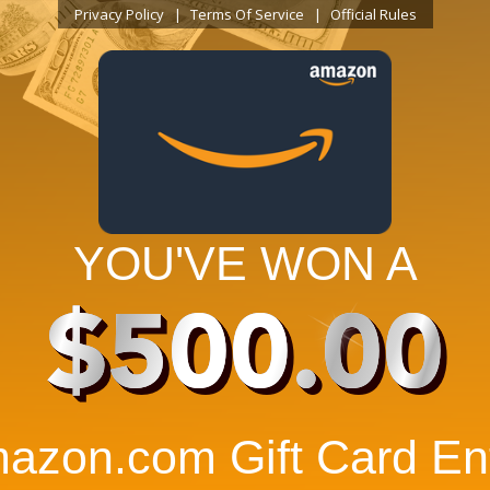
Privacy Policy
Terms Of Service
Official Rules
YOU'VE WON A
$500.00
azon.com Gift Card Ent