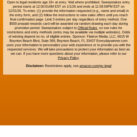
Open to legal residents age 18+ at entry. Void where prohibited. Sweepstakes entry
period starts at 12:00:01AM EST on 1/1/26 and ends at 11:59:59PM EST on
12/31/26. To enter, (1) provide the information requested (e.g., name and email) in
the entry form, and (2) follow the instructions to view sales offers until you reach
final confirmation page. Limit 3 entries per day regardless of entry method. One
$500 prepaid rewards card will be awarded via random drawing each day during
promotion period. Sweepstakes subject to
Official Rules
, so see rules for
restrictions and entry methods (entry may be available via multiple websites). Odds
of winning depend on no. of eligible entries. Sponsor: Flatiron Media, LLC, 6615 W
Boynton Beach Blvd, Suite 369, Boynton Beach, FL 33437 Everydaywinner.com
uses your information to personalize your web experience or to provide you with the
requested services. We will take precautions to protect your information as best as
we can. If you have more questions about your information, please refer to our
Privacy Policy
.
Disclaimer:
Restrictions apply, see
amazon.com/gc-legal
Copyright © 2015-2026. All rights reserved. Everyday Winner is a trademark of
Flatiron Media, LLC