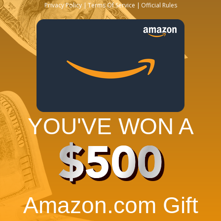
Privacy Policy
Terms Of Service
Official Rules
YOU'VE WON A
$500
Amazon.com Gift