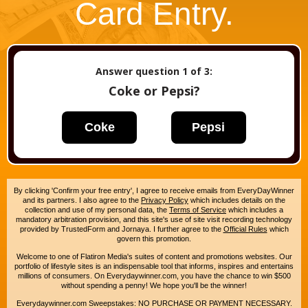
Card Entry.
Answer question
1
of 3:
Coke or Pepsi?
Coke
Pepsi
By clicking 'Confirm your free entry', I agree to receive emails from EveryDayWinner
and its partners. I also agree to the
Privacy Policy
which includes details on the
collection and use of my personal data, the
Terms of Service
which includes a
mandatory arbitration provision, and this site's use of site visit recording technology
provided by TrustedForm and Jornaya. I further agree to the
Official Rules
which
govern this promotion.
Welcome to one of Flatiron Media's suites of content and promotions websites. Our
portfolio of lifestyle sites is an indispensable tool that informs, inspires and entertains
millions of consumers. On Everydaywinner.com, you have the chance to win $500
without spending a penny! We hope you'll be the winner!
Everydaywinner.com Sweepstakes: NO PURCHASE OR PAYMENT NECESSARY.