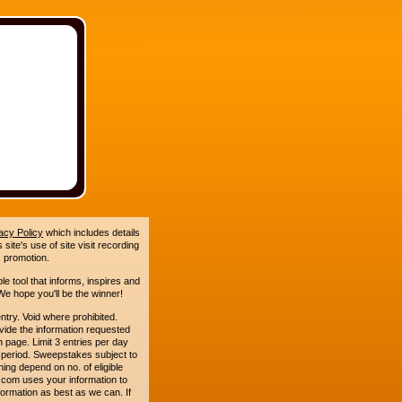
acy Policy
which includes details
site's use of site visit recording
 promotion.
le tool that informs, inspires and
e hope you'll be the winner!
. Void where prohibited.
ide the information requested
n page. Limit 3 entries per day
 period. Sweepstakes subject to
ing depend on no. of eligible
com uses your information to
formation as best as we can. If