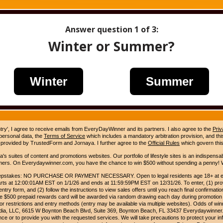
Answer question
1
of 3:
Winter or Summer?
Winter
Summer
ntry', I agree to receive emails from EveryDayWinner and its partners. I also agree to the
Priv
 personal data, the
Terms of Service
which includes a mandatory arbitration provision, and this 
 provided by TrustedForm and Jornaya. I further agree to the
Official Rules
which govern this
s suites of content and promotions websites. Our portfolio of lifestyle sites is an indispensab
umers. On Everydaywinner.com, you have the chance to win $500 without spending a penny! W
pstakes: NO PURCHASE OR PAYMENT NECESSARY. Open to legal residents age 18+ at entry
rts at 12:00:01AM EST on 1/1/26 and ends at 11:59:59PM EST on 12/31/26. To enter, (1) prov
entry form, and (2) follow the instructions to view sales offers until you reach final confirmatio
e $500 prepaid rewards card will be awarded via random drawing each day during promotion
for restrictions and entry methods (entry may be available via multiple websites). Odds of winn
Media, LLC, 6615 W Boynton Beach Blvd, Suite 369, Boynton Beach, FL 33437 Everydaywinner.
e or to provide you with the requested services. We will take precautions to protect your in