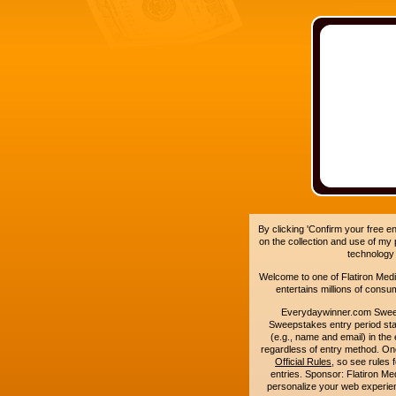
By clicking 'Confirm your free e
on the collection and use of my
technology
Welcome to one of Flatiron Media'
entertains millions of cons
Everydaywinner.com Swee
Sweepstakes entry period sta
(e.g., name and email) in the 
regardless of entry method. On
Official Rules
, so see rules 
entries. Sponsor: Flatiron 
personalize your web experienc