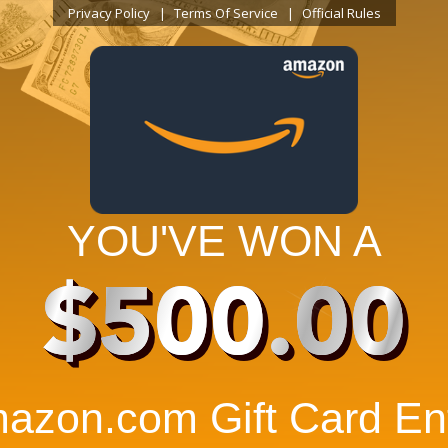
Privacy Policy
Terms Of Service
Official Rules
YOU'VE WON A
$500.00
azon.com Gift Card Ent