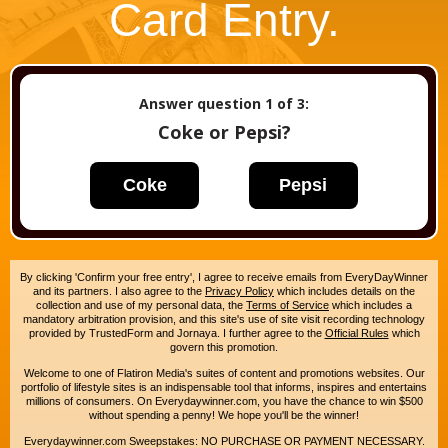
Card Entry.
Answer question
1
of 3:
Coke or Pepsi?
Coke
Pepsi
By clicking 'Confirm your free entry', I agree to receive emails from EveryDayWinner
and its partners. I also agree to the
Privacy Policy
which includes details on the
collection and use of my personal data, the
Terms of Service
which includes a
mandatory arbitration provision, and this site's use of site visit recording technology
provided by TrustedForm and Jornaya. I further agree to the
Official Rules
which
govern this promotion.
Welcome to one of Flatiron Media's suites of content and promotions websites. Our
portfolio of lifestyle sites is an indispensable tool that informs, inspires and entertains
millions of consumers. On Everydaywinner.com, you have the chance to win $500
without spending a penny! We hope you'll be the winner!
Everydaywinner.com Sweepstakes: NO PURCHASE OR PAYMENT NECESSARY.