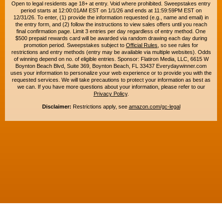
Open to legal residents age 18+ at entry. Void where prohibited. Sweepstakes entry
period starts at 12:00:01AM EST on 1/1/26 and ends at 11:59:59PM EST on
12/31/26. To enter, (1) provide the information requested (e.g., name and email) in
the entry form, and (2) follow the instructions to view sales offers until you reach
final confirmation page. Limit 3 entries per day regardless of entry method. One
$500 prepaid rewards card will be awarded via random drawing each day during
promotion period. Sweepstakes subject to
Official Rules
, so see rules for
restrictions and entry methods (entry may be available via multiple websites). Odds
of winning depend on no. of eligible entries. Sponsor: Flatiron Media, LLC, 6615 W
Boynton Beach Blvd, Suite 369, Boynton Beach, FL 33437 Everydaywinner.com
uses your information to personalize your web experience or to provide you with the
requested services. We will take precautions to protect your information as best as
we can. If you have more questions about your information, please refer to our
Privacy Policy
.
Disclaimer:
Restrictions apply, see
amazon.com/gc-legal
Copyright © 2015-2026. All rights reserved. Everyday Winner is a trademark of
Flatiron Media, LLC