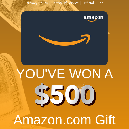
Privacy Policy
Terms Of Service
Official Rules
YOU'VE WON A
$500
Amazon.com Gift