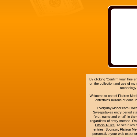
By clicking 'Confirm your free e
on the collection and use of my
technology
Welcome to one of Flatiron Media'
entertains millions of cons
Everydaywinner.com Swee
Sweepstakes entry period sta
(e.g., name and email) in the 
regardless of entry method. On
Official Rules
, so see rules 
entries. Sponsor: Flatiron 
personalize your web experienc