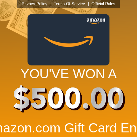
Privacy Policy
Terms Of Service
Official Rules
YOU'VE WON A
$500.00
azon.com Gift Card Ent