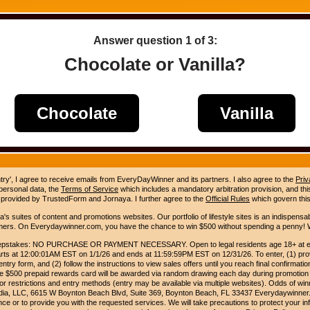
Answer question
1
of 3:
Chocolate or Vanilla?
Chocolate
Vanilla
ntry', I agree to receive emails from EveryDayWinner and its partners. I also agree to the
Priv
 personal data, the
Terms of Service
which includes a mandatory arbitration provision, and this 
 provided by TrustedForm and Jornaya. I further agree to the
Official Rules
which govern this
s suites of content and promotions websites. Our portfolio of lifestyle sites is an indispensab
umers. On Everydaywinner.com, you have the chance to win $500 without spending a penny! W
pstakes: NO PURCHASE OR PAYMENT NECESSARY. Open to legal residents age 18+ at entry
rts at 12:00:01AM EST on 1/1/26 and ends at 11:59:59PM EST on 12/31/26. To enter, (1) prov
entry form, and (2) follow the instructions to view sales offers until you reach final confirmatio
e $500 prepaid rewards card will be awarded via random drawing each day during promotion
for restrictions and entry methods (entry may be available via multiple websites). Odds of winn
Media, LLC, 6615 W Boynton Beach Blvd, Suite 369, Boynton Beach, FL 33437 Everydaywinner.
e or to provide you with the requested services. We will take precautions to protect your in