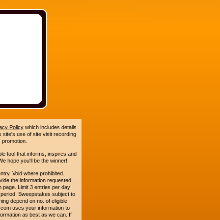
acy Policy
which includes details
site's use of site visit recording
 promotion.
le tool that informs, inspires and
e hope you'll be the winner!
. Void where prohibited.
ide the information requested
n page. Limit 3 entries per day
 period. Sweepstakes subject to
ing depend on no. of eligible
com uses your information to
formation as best as we can. If