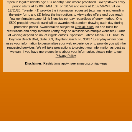
Open to legal residents age 18+ at entry. Void where prohibited. Sweepstakes entry
period starts at 12:00:01AM EST on 1/1/26 and ends at 11:59:59PM EST on
12/31/26. To enter, (1) provide the information requested (e.g., name and email) in
the entry form, and (2) follow the instructions to view sales offers until you reach
final confirmation page. Limit 3 entries per day regardless of entry method. One
$500 prepaid rewards card will be awarded via random drawing each day during
promotion period. Sweepstakes subject to
Official Rules
, so see rules for
restrictions and entry methods (entry may be available via multiple websites). Odds
of winning depend on no. of eligible entries. Sponsor: Flatiron Media, LLC, 6615 W
Boynton Beach Blvd, Suite 369, Boynton Beach, FL 33437 Everydaywinner.com
uses your information to personalize your web experience or to provide you with the
requested services. We will take precautions to protect your information as best as
we can. If you have more questions about your information, please refer to our
Privacy Policy
.
Disclaimer:
Restrictions apply, see
amazon.com/gc-legal
Copyright © 2015-2026. All rights reserved. Everyday Winner is a trademark of
Flatiron Media, LLC