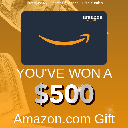
Privacy Policy
Terms Of Service
Official Rules
YOU'VE WON A
$500
Amazon.com Gift