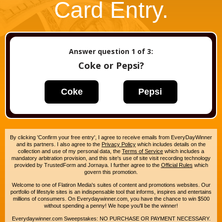
Card Entry.
Answer question
1
of 3:
Coke or Pepsi?
Coke
Pepsi
By clicking 'Confirm your free entry', I agree to receive emails from EveryDayWinner
and its partners. I also agree to the
Privacy Policy
which includes details on the
collection and use of my personal data, the
Terms of Service
which includes a
mandatory arbitration provision, and this site's use of site visit recording technology
provided by TrustedForm and Jornaya. I further agree to the
Official Rules
which
govern this promotion.
Welcome to one of Flatiron Media's suites of content and promotions websites. Our
portfolio of lifestyle sites is an indispensable tool that informs, inspires and entertains
millions of consumers. On Everydaywinner.com, you have the chance to win $500
without spending a penny! We hope you'll be the winner!
Everydaywinner.com Sweepstakes: NO PURCHASE OR PAYMENT NECESSARY.