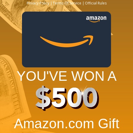
Privacy Policy
Terms Of Service
Official Rules
YOU'VE WON A
$500
Amazon.com Gift