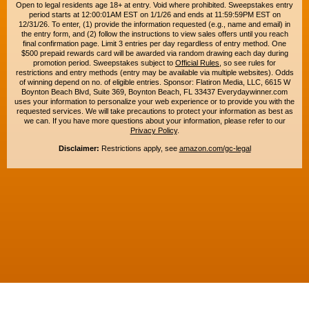
Open to legal residents age 18+ at entry. Void where prohibited. Sweepstakes entry
period starts at 12:00:01AM EST on 1/1/26 and ends at 11:59:59PM EST on
12/31/26. To enter, (1) provide the information requested (e.g., name and email) in
the entry form, and (2) follow the instructions to view sales offers until you reach
final confirmation page. Limit 3 entries per day regardless of entry method. One
$500 prepaid rewards card will be awarded via random drawing each day during
promotion period. Sweepstakes subject to
Official Rules
, so see rules for
restrictions and entry methods (entry may be available via multiple websites). Odds
of winning depend on no. of eligible entries. Sponsor: Flatiron Media, LLC, 6615 W
Boynton Beach Blvd, Suite 369, Boynton Beach, FL 33437 Everydaywinner.com
uses your information to personalize your web experience or to provide you with the
requested services. We will take precautions to protect your information as best as
we can. If you have more questions about your information, please refer to our
Privacy Policy
.
Disclaimer:
Restrictions apply, see
amazon.com/gc-legal
Copyright © 2015-2026. All rights reserved. Everyday Winner is a trademark of
Flatiron Media, LLC