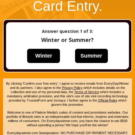
Card Entry.
Answer question
1
of 3:
Winter or Summer?
Winter
Summer
By clicking 'Confirm your free entry', I agree to receive emails from EveryDayWinner
and its partners. I also agree to the
Privacy Policy
which includes details on the
collection and use of my personal data, the
Terms of Service
which includes a
mandatory arbitration provision, and this site's use of site visit recording technology
provided by TrustedForm and Jornaya. I further agree to the
Official Rules
which
govern this promotion.
Welcome to one of Flatiron Media's suites of content and promotions websites. Our
portfolio of lifestyle sites is an indispensable tool that informs, inspires and entertains
millions of consumers. On Everydaywinner.com, you have the chance to win $500
without spending a penny! We hope you'll be the winner!
Everydaywinner.com Sweepstakes: NO PURCHASE OR PAYMENT NECESSARY.