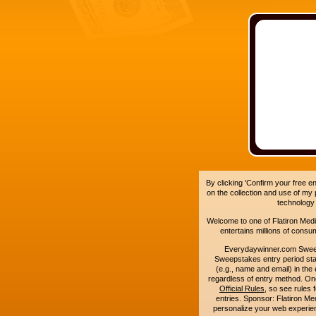
By clicking 'Confirm your free e
on the collection and use of my
technology
Welcome to one of Flatiron Media'
entertains millions of cons
Everydaywinner.com Swee
Sweepstakes entry period sta
(e.g., name and email) in the 
regardless of entry method. On
Official Rules
, so see rules 
entries. Sponsor: Flatiron 
personalize your web experienc