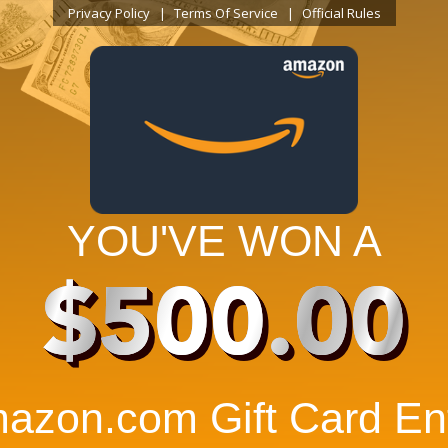
Privacy Policy
Terms Of Service
Official Rules
YOU'VE WON A
$500.00
azon.com Gift Card Ent