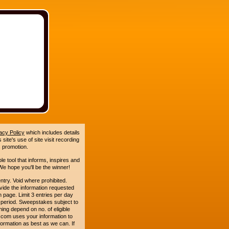
acy Policy
which includes details
site's use of site visit recording
 promotion.
le tool that informs, inspires and
e hope you'll be the winner!
. Void where prohibited.
ide the information requested
n page. Limit 3 entries per day
 period. Sweepstakes subject to
ing depend on no. of eligible
com uses your information to
formation as best as we can. If