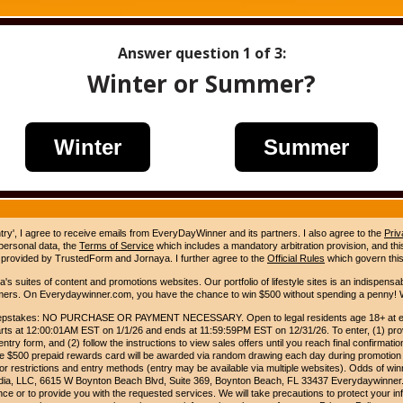
Answer question
1
of 3:
Winter or Summer?
Winter
Summer
ntry', I agree to receive emails from EveryDayWinner and its partners. I also agree to the
Priv
 personal data, the
Terms of Service
which includes a mandatory arbitration provision, and this 
 provided by TrustedForm and Jornaya. I further agree to the
Official Rules
which govern this
s suites of content and promotions websites. Our portfolio of lifestyle sites is an indispensab
umers. On Everydaywinner.com, you have the chance to win $500 without spending a penny! W
pstakes: NO PURCHASE OR PAYMENT NECESSARY. Open to legal residents age 18+ at entry
rts at 12:00:01AM EST on 1/1/26 and ends at 11:59:59PM EST on 12/31/26. To enter, (1) prov
entry form, and (2) follow the instructions to view sales offers until you reach final confirmatio
e $500 prepaid rewards card will be awarded via random drawing each day during promotion
for restrictions and entry methods (entry may be available via multiple websites). Odds of winn
Media, LLC, 6615 W Boynton Beach Blvd, Suite 369, Boynton Beach, FL 33437 Everydaywinner.
e or to provide you with the requested services. We will take precautions to protect your in