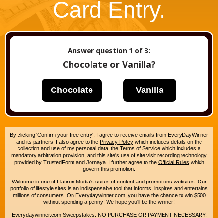
Card Entry.
Answer question
1
of 3:
Chocolate or Vanilla?
Chocolate
Vanilla
By clicking 'Confirm your free entry', I agree to receive emails from EveryDayWinner
and its partners. I also agree to the
Privacy Policy
which includes details on the
collection and use of my personal data, the
Terms of Service
which includes a
mandatory arbitration provision, and this site's use of site visit recording technology
provided by TrustedForm and Jornaya. I further agree to the
Official Rules
which
govern this promotion.
Welcome to one of Flatiron Media's suites of content and promotions websites. Our
portfolio of lifestyle sites is an indispensable tool that informs, inspires and entertains
millions of consumers. On Everydaywinner.com, you have the chance to win $500
without spending a penny! We hope you'll be the winner!
Everydaywinner.com Sweepstakes: NO PURCHASE OR PAYMENT NECESSARY.