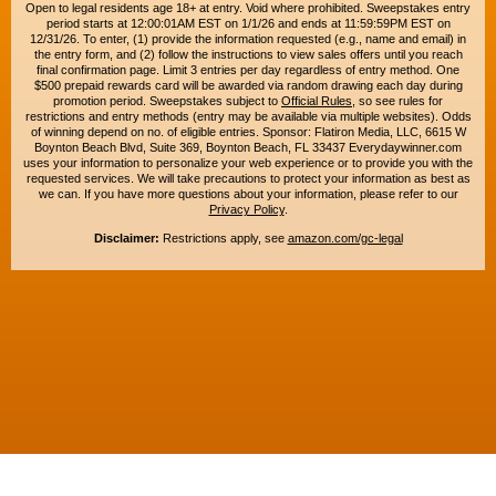
Open to legal residents age 18+ at entry. Void where prohibited. Sweepstakes entry
period starts at 12:00:01AM EST on 1/1/26 and ends at 11:59:59PM EST on
12/31/26. To enter, (1) provide the information requested (e.g., name and email) in
the entry form, and (2) follow the instructions to view sales offers until you reach
final confirmation page. Limit 3 entries per day regardless of entry method. One
$500 prepaid rewards card will be awarded via random drawing each day during
promotion period. Sweepstakes subject to
Official Rules
, so see rules for
restrictions and entry methods (entry may be available via multiple websites). Odds
of winning depend on no. of eligible entries. Sponsor: Flatiron Media, LLC, 6615 W
Boynton Beach Blvd, Suite 369, Boynton Beach, FL 33437 Everydaywinner.com
uses your information to personalize your web experience or to provide you with the
requested services. We will take precautions to protect your information as best as
we can. If you have more questions about your information, please refer to our
Privacy Policy
.
Disclaimer:
Restrictions apply, see
amazon.com/gc-legal
Copyright © 2015-2026. All rights reserved. Everyday Winner is a trademark of
Flatiron Media, LLC