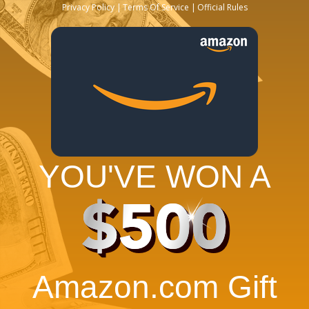
Privacy Policy
Terms Of Service
Official Rules
YOU'VE WON A
$500
Amazon.com Gift