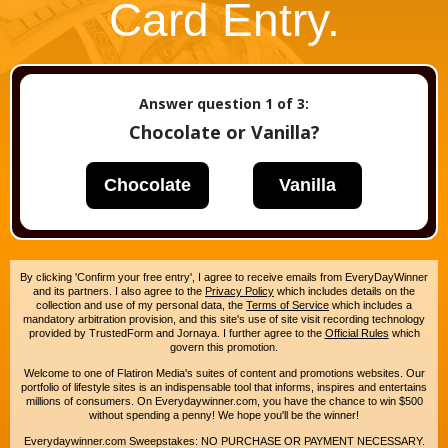
Card Entry.
Answer question
1
of 3:
Chocolate or Vanilla?
Chocolate
Vanilla
By clicking 'Confirm your free entry', I agree to receive emails from EveryDayWinner
and its partners. I also agree to the
Privacy Policy
which includes details on the
collection and use of my personal data, the
Terms of Service
which includes a
mandatory arbitration provision, and this site's use of site visit recording technology
provided by TrustedForm and Jornaya. I further agree to the
Official Rules
which
govern this promotion.
Welcome to one of Flatiron Media's suites of content and promotions websites. Our
portfolio of lifestyle sites is an indispensable tool that informs, inspires and entertains
millions of consumers. On Everydaywinner.com, you have the chance to win $500
without spending a penny! We hope you'll be the winner!
Everydaywinner.com Sweepstakes: NO PURCHASE OR PAYMENT NECESSARY.