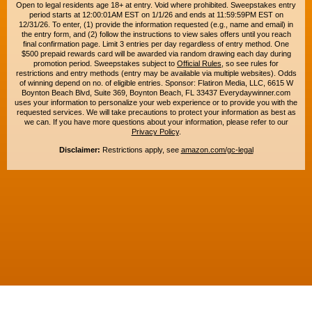
Open to legal residents age 18+ at entry. Void where prohibited. Sweepstakes entry
period starts at 12:00:01AM EST on 1/1/26 and ends at 11:59:59PM EST on
12/31/26. To enter, (1) provide the information requested (e.g., name and email) in
the entry form, and (2) follow the instructions to view sales offers until you reach
final confirmation page. Limit 3 entries per day regardless of entry method. One
$500 prepaid rewards card will be awarded via random drawing each day during
promotion period. Sweepstakes subject to
Official Rules
, so see rules for
restrictions and entry methods (entry may be available via multiple websites). Odds
of winning depend on no. of eligible entries. Sponsor: Flatiron Media, LLC, 6615 W
Boynton Beach Blvd, Suite 369, Boynton Beach, FL 33437 Everydaywinner.com
uses your information to personalize your web experience or to provide you with the
requested services. We will take precautions to protect your information as best as
we can. If you have more questions about your information, please refer to our
Privacy Policy
.
Disclaimer:
Restrictions apply, see
amazon.com/gc-legal
Copyright © 2015-2026. All rights reserved. Everyday Winner is a trademark of
Flatiron Media, LLC