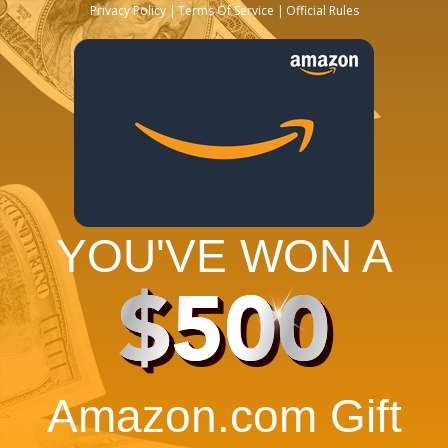
Privacy Policy
Terms Of Service
Official Rules
YOU'VE WON A
$500
Amazon.com Gift