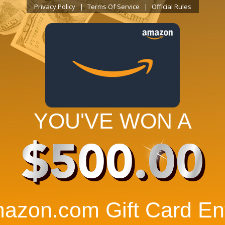
Privacy Policy
Terms Of Service
Official Rules
YOU'VE WON A
$500.00
azon.com Gift Card Ent