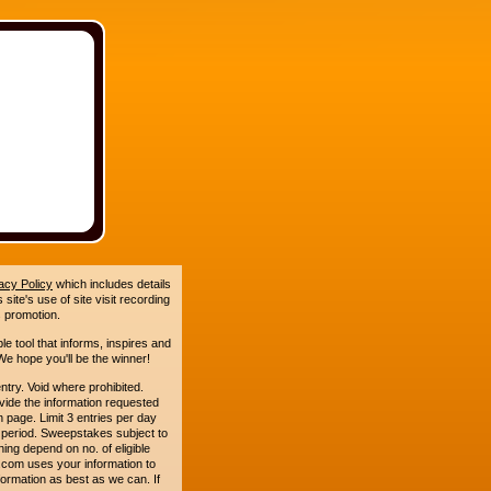
acy Policy
which includes details
site's use of site visit recording
 promotion.
le tool that informs, inspires and
e hope you'll be the winner!
. Void where prohibited.
ide the information requested
n page. Limit 3 entries per day
 period. Sweepstakes subject to
ing depend on no. of eligible
com uses your information to
formation as best as we can. If