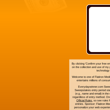
By clicking 'Confirm your free e
on the collection and use of my
technology
Welcome to one of Flatiron Media'
entertains millions of cons
Everydaywinner.com Swee
Sweepstakes entry period sta
(e.g., name and email) in the 
regardless of entry method. On
Official Rules
, so see rules 
entries. Sponsor: Flatiron 
personalize your web experienc