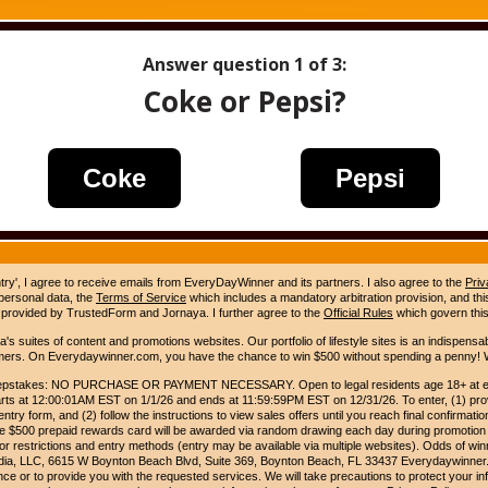
Answer question
1
of 3:
Coke or Pepsi?
Coke
Pepsi
ntry', I agree to receive emails from EveryDayWinner and its partners. I also agree to the
Priv
 personal data, the
Terms of Service
which includes a mandatory arbitration provision, and this 
 provided by TrustedForm and Jornaya. I further agree to the
Official Rules
which govern this
s suites of content and promotions websites. Our portfolio of lifestyle sites is an indispensab
umers. On Everydaywinner.com, you have the chance to win $500 without spending a penny! W
pstakes: NO PURCHASE OR PAYMENT NECESSARY. Open to legal residents age 18+ at entry
rts at 12:00:01AM EST on 1/1/26 and ends at 11:59:59PM EST on 12/31/26. To enter, (1) prov
entry form, and (2) follow the instructions to view sales offers until you reach final confirmatio
e $500 prepaid rewards card will be awarded via random drawing each day during promotion
for restrictions and entry methods (entry may be available via multiple websites). Odds of winn
Media, LLC, 6615 W Boynton Beach Blvd, Suite 369, Boynton Beach, FL 33437 Everydaywinner.
e or to provide you with the requested services. We will take precautions to protect your in