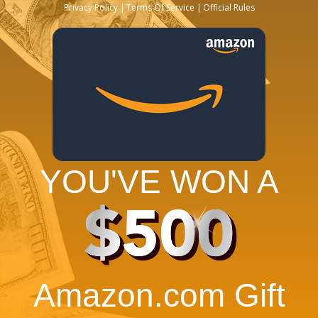
Privacy Policy
Terms Of Service
Official Rules
YOU'VE WON A
$500
Amazon.com Gift