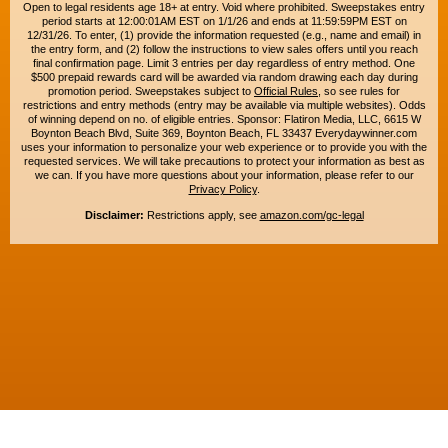
Open to legal residents age 18+ at entry. Void where prohibited. Sweepstakes entry
period starts at 12:00:01AM EST on 1/1/26 and ends at 11:59:59PM EST on
12/31/26. To enter, (1) provide the information requested (e.g., name and email) in
the entry form, and (2) follow the instructions to view sales offers until you reach
final confirmation page. Limit 3 entries per day regardless of entry method. One
$500 prepaid rewards card will be awarded via random drawing each day during
promotion period. Sweepstakes subject to
Official Rules
, so see rules for
restrictions and entry methods (entry may be available via multiple websites). Odds
of winning depend on no. of eligible entries. Sponsor: Flatiron Media, LLC, 6615 W
Boynton Beach Blvd, Suite 369, Boynton Beach, FL 33437 Everydaywinner.com
uses your information to personalize your web experience or to provide you with the
requested services. We will take precautions to protect your information as best as
we can. If you have more questions about your information, please refer to our
Privacy Policy
.
Disclaimer:
Restrictions apply, see
amazon.com/gc-legal
Copyright © 2015-2026. All rights reserved. Everyday Winner is a trademark of
Flatiron Media, LLC