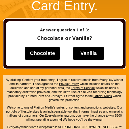
Card Entry.
Answer question
1
of 3:
Chocolate or Vanilla?
Chocolate
Vanilla
By clicking 'Confirm your free entry', I agree to receive emails from EveryDayWinner
and its partners. I also agree to the
Privacy Policy
which includes details on the
collection and use of my personal data, the
Terms of Service
which includes a
mandatory arbitration provision, and this site's use of site visit recording technology
provided by TrustedForm and Jornaya. I further agree to the
Official Rules
which
govern this promotion.
Welcome to one of Flatiron Media's suites of content and promotions websites. Our
portfolio of lifestyle sites is an indispensable tool that informs, inspires and entertains
millions of consumers. On Everydaywinner.com, you have the chance to win $500
without spending a penny! We hope you'll be the winner!
Everydaywinner.com Sweepstakes: NO PURCHASE OR PAYMENT NECESSARY.