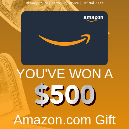
Privacy Policy
Terms Of Service
Official Rules
YOU'VE WON A
$500
Amazon.com Gift