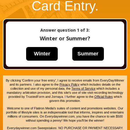
Card Entry.
Answer question
1
of 3:
Winter or Summer?
Winter
Summer
By clicking 'Confirm your free entry', I agree to receive emails from EveryDayWinner
and its partners. I also agree to the
Privacy Policy
which includes details on the
collection and use of my personal data, the
Terms of Service
which includes a
mandatory arbitration provision, and this site's use of site visit recording technology
provided by TrustedForm and Jornaya. I further agree to the
Official Rules
which
govern this promotion.
Welcome to one of Flatiron Media's suites of content and promotions websites. Our
portfolio of lifestyle sites is an indispensable tool that informs, inspires and entertains
millions of consumers. On Everydaywinner.com, you have the chance to win $500
without spending a penny! We hope you'll be the winner!
Everydaywinner.com Sweepstakes: NO PURCHASE OR PAYMENT NECESSARY.