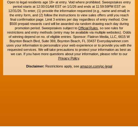
Open to legal residents age 18+ at entry. Void where prohibited. Sweepstakes entry
period starts at 12:00:01AM EST on 1/1/26 and ends at 11:59:59PM EST on
12/31/26. To enter, (1) provide the information requested (e.g., name and email) in
the entry form, and (2) follow the instructions to view sales offers until you reach
final confirmation page. Limit 3 entries per day regardless of entry method. One
$500 prepaid rewards card will be awarded via random drawing each day during
promotion period. Sweepstakes subject to
Official Rules
, so see rules for
restrictions and entry methods (entry may be available via multiple websites). Odds
of winning depend on no. of eligible entries. Sponsor: Flatiron Media, LLC, 6615 W
Boynton Beach Blvd, Suite 369, Boynton Beach, FL 33437 Everydaywinner.com
uses your information to personalize your web experience or to provide you with the
requested services. We will take precautions to protect your information as best as
we can. If you have more questions about your information, please refer to our
Privacy Policy
.
Disclaimer:
Restrictions apply, see
amazon.com/gc-legal
Copyright © 2015-2026. All rights reserved. Everyday Winner is a trademark of
Flatiron Media, LLC